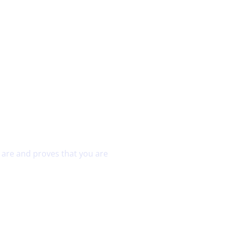
Home
About Us
Commercial Security
u are and proves that you are