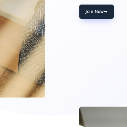
Join Now