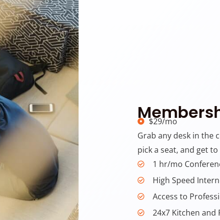
Membersh
$29/mo
Grab any desk in the 
pick a seat, and get to
1 hr/mo Confere
High Speed Intern
Access to Profess
24x7 Kitchen and 