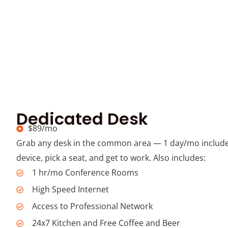
Dedicated Desk
$89/mo
Grab any desk in the common area — 1 day/mo include
device, pick a seat, and get to work. Also includes:
1 hr/mo Conference Rooms
High Speed Internet
Access to Professional Network
24x7 Kitchen and Free Coffee and Beer