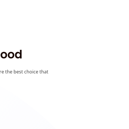
Good
re the best choice that