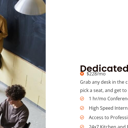
Dedicated
$228/mo
Grab any desk in the 
pick a seat, and get to
1 hr/mo Confere
High Speed Intern
Access to Profess
24x7 Kitchen and 