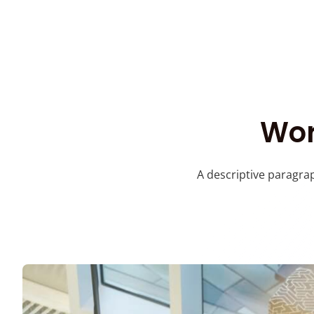
Wor
A descriptive paragrap