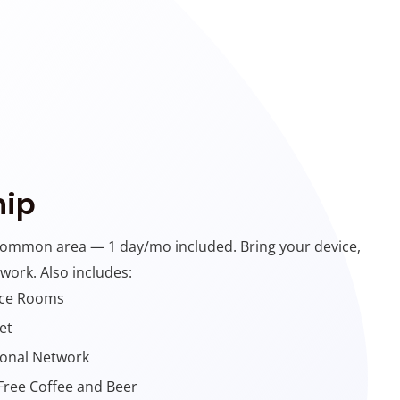
ip
common area — 1 day/mo included. Bring your device,
 work. Also includes:
nce Rooms
et
ional Network
Free Coffee and Beer