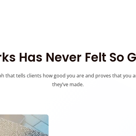
ks Has Never Felt So 
h that tells clients how good you are and proves that you a
they’ve made.