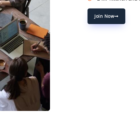
Join Now