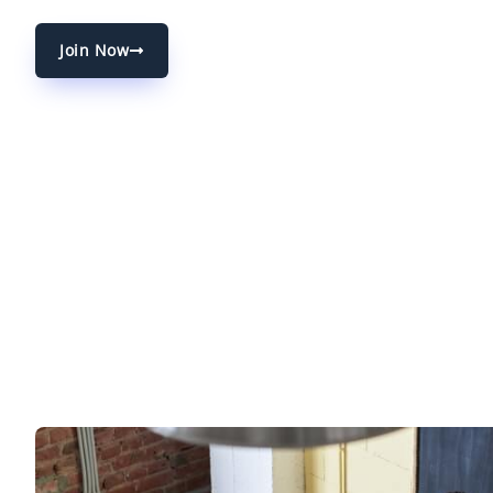
Join Now