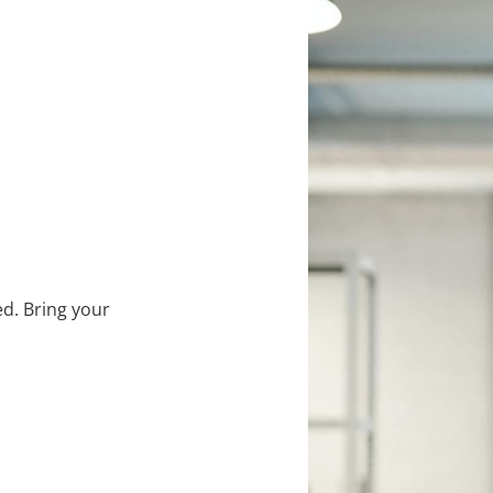
d. Bring your