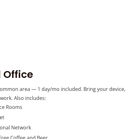
 Office
common area — 1 day/mo included. Bring your device,
 work. Also includes:
nce Rooms
et
ional Network
Free Coffee and Beer