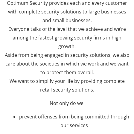
Optimum Security provides each and every customer
with complete security solutions to large businesses
and small businesses.
Everyone talks of the level that we achieve and we’re
among the fastest growing security firms in high
growth.
Aside from being engaged in security solutions, we also
care about the societies in which we work and we want
to protect them overall.
We want to simplify your life by providing complete
retail security solutions.
Not only do we:
prevent offenses from being committed through
our services