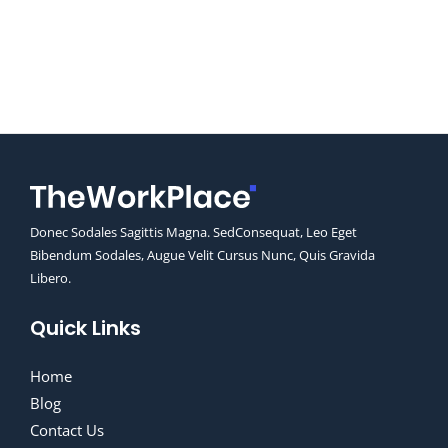
Donec Sodales Sagittis Magna. SedConsequat, Leo Eget
Bibendum Sodales, Augue Velit Cursus Nunc, Quis Gravida
Libero.
Quick Links
Home
Blog
Contact Us