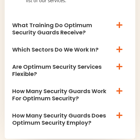
list of our services.
What Training Do Optimum
Security Guards Receive?
Which Sectors Do We Work In?
Are Optimum Security Services
Flexible?
How Many Security Guards Work
For Optimum Security?
How Many Security Guards Does
Optimum Security Employ?