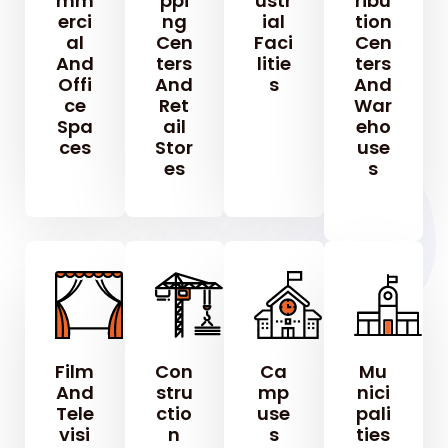
Mm
Ppi
Ustr
Ribu
Erci
Ng
Ial
Tion
Al
Cen
Faci
Cen
And
Ters
Litie
Ters
Offi
And
S
And
Ce
Ret
War
Spa
Ail
Eho
Ces
Stor
Use
Es
S
Film
Con
Ca
Mu
And
Stru
Mp
Nici
Tele
Ctio
Use
Pali
Visi
N
S
Ties