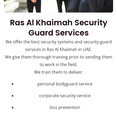
Ras Al Khaimah Security
Guard Services
We offer the best security systems and security guard
services in Ras Al Khaimah in UAE.
We give them thorough training prior to sending them
to work in the field.
We train them to deliver:
personal bodyguard service
corporate security service
loss prevention