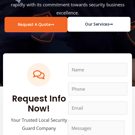
rapidly with its commitment towards security business
excellence.
Our Services
Request A Quote
Request Info
Now!
Your Trusted Local Security
Guard Company