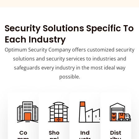
Security Solutions Specific To
Each Industry
Optimum Security Company offers customized security
solutions and security services to industries and
safeguards every industry in the most ideal way
possible.
Co
Sho
Ind
Dist