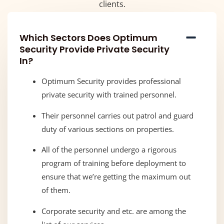
clients.
Which Sectors Does Optimum
Security Provide Private Security
In?
Optimum Security provides professional
private security with trained personnel.
Their personnel carries out patrol and guard
duty of various sections on properties.
All of the personnel undergo a rigorous
program of training before deployment to
ensure that we’re getting the maximum out
of them.
Corporate security and etc. are among the