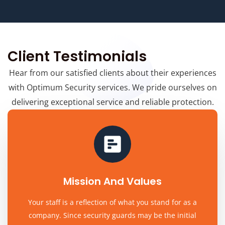
Client Testimonials
Hear from our satisfied clients about their experiences
with Optimum Security services. We pride ourselves on
delivering exceptional service and reliable protection.
Mission And Values
Your staff is a reflection of what you stand for as a
company. Since security guards may be the initial