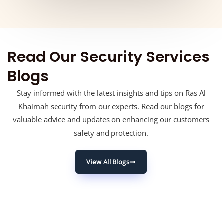
Read Our Security Services
Blogs
Stay informed with the latest insights and tips on Ras Al
Khaimah security from our experts. Read our blogs for
valuable advice and updates on enhancing our customers
safety and protection.
View All Blogs