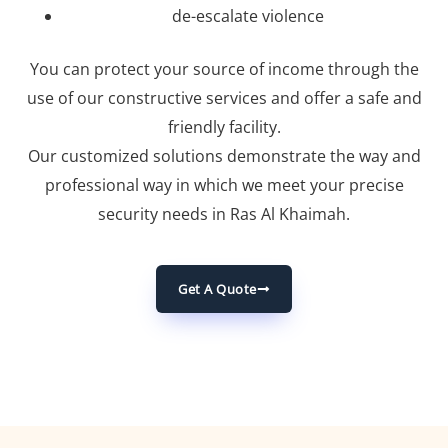
de-escalate violence
You can protect your source of income through the
use of our constructive services and offer a safe and
friendly facility.
Our customized solutions demonstrate the way and
professional way in which we meet your precise
security needs in Ras Al Khaimah.
Get A Quote