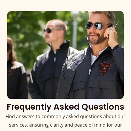
Frequently Asked Questions
Find answers to commonly asked questions about our
services, ensuring clarity and peace of mind for our