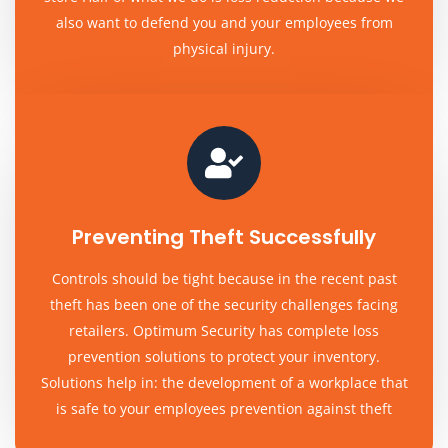
also want to defend you and your employees from
physical injury.
Preventing Theft Successfully
Controls should be tight because in the recent past
theft has been one of the security challenges facing
retailers. Optimum Security has complete loss
prevention solutions to protect your inventory.
Solutions help in: the development of a workplace that
is safe to your employees prevention against theft