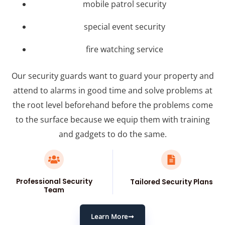
mobile patrol security
special event security
fire watching service
Our security guards want to guard your property and
attend to alarms in good time and solve problems at
the root level beforehand before the problems come
to the surface because we equip them with training
and gadgets to do the same.
Professional Security
Tailored Security Plans
Team
Learn More