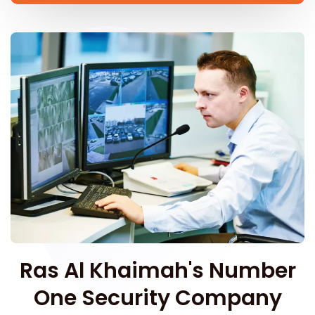
Ras Al Khaimah's Number
One Security Company