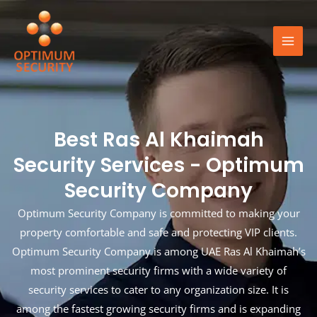
Skip
Mai
to
Men
content
Best Ras Al Khaimah
Security Services - Optimum
Security Company
Optimum Security Company is committed to making your
property comfortable and safe and protecting VIP clients.
Optimum Security Company is among UAE Ras Al Khaimah’s
most prominent security firms with a wide variety of
security services to cater to any organization size. It is
among the fastest growing security firms and is expanding