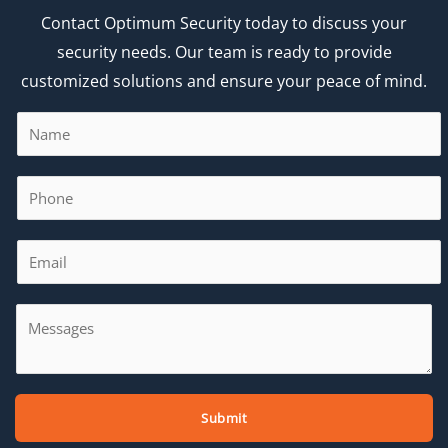
Contact Optimum Security today to discuss your
security needs. Our team is ready to provide
customized solutions and ensure your peace of mind.
Submit