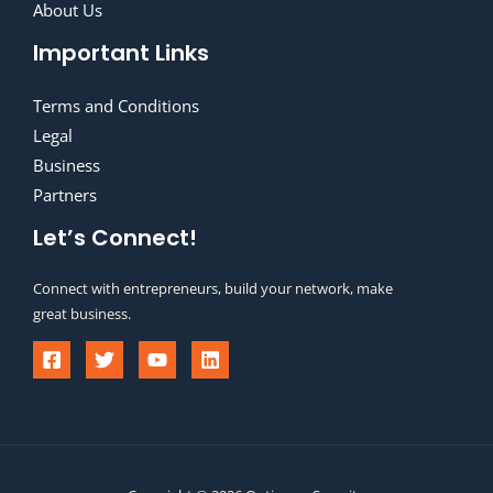
About Us
Important Links
Terms and Conditions
Legal
Business
Partners
Let’s Connect!
Connect with entrepreneurs, build your network, make
great business.