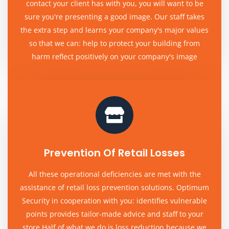
contact your client has with you, you will want to be
sure you're presenting a good image. Our staff takes
the extra step and learns your company's major values
so that we can: help to protect your building from
harm reflect positively on your company's image
Prevention Of Retail Losses
All these operational deficiencies are met with the
assistance of retail loss prevention solutions. Optimum
Security in cooperation with you: identifies vulnerable
points provides tailor-made advice and staff to your
store Half of what we do is loss reduction because we