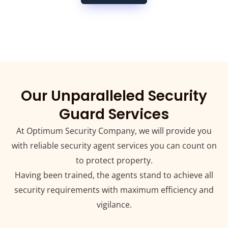
Our Unparalleled Security
Guard Services
At Optimum Security Company, we will provide you
with reliable security agent services you can count on
to protect property.
Having been trained, the agents stand to achieve all
security requirements with maximum efficiency and
vigilance.