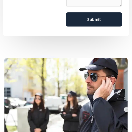
Submit