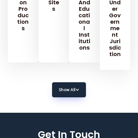
On
Site
And
Und
Pro
S
Edu
Er
Duc
Cati
Gov
Tion
Ona
Ern
S
L
Me
Inst
Nt
Ituti
Juri
Ons
Sdic
Tion
Show All
Get In Touch