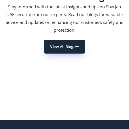
Stay informed with the latest insights and tips on Sharjah
UAE security from our experts. Read our blogs for valuable
advice and updates on enhancing our customers safety and
protection.
View All Blogs