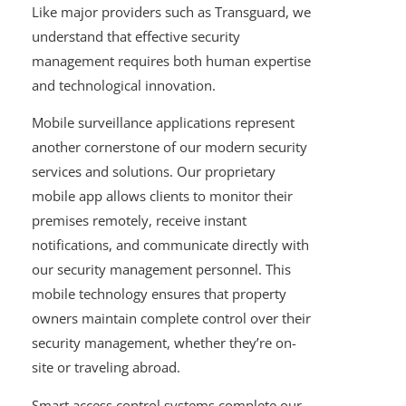
Like major providers such as Transguard, we
understand that effective security
management requires both human expertise
and technological innovation.
Mobile surveillance applications represent
another cornerstone of our modern security
services and solutions. Our proprietary
mobile app allows clients to monitor their
premises remotely, receive instant
notifications, and communicate directly with
our security management personnel. This
mobile technology ensures that property
owners maintain complete control over their
security management, whether they’re on-
site or traveling abroad.
Smart access control systems complete our