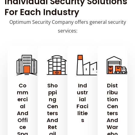
Individual Security Solutions
For Each Industry
Optimum Security Company offers general security
services:
Co
Sho
Ind
Dist
Mm
Ppi
Ustr
Ribu
Erci
Ng
Ial
Tion
Al
Cen
Faci
Cen
And
Ters
Litie
Ters
Offi
And
S
And
Ce
Ret
War
Spa
Ail
Eho