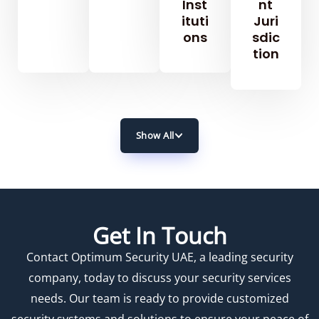
Inst
Nt
Ituti
Juri
Ons
Sdic
Tion
Show All
Get In Touch
Contact Optimum Security UAE, a leading security
company, today to discuss your security services
needs. Our team is ready to provide customized
security systems and solutions to ensure your peace of