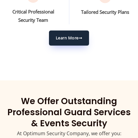
Critical Professional
Tailored Security Plans
Security Team
Learn More
We Offer Outstanding
Professional Guard Services
& Events Security
At Optimum Security Company, we offer you: