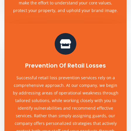
make the effort to understand your core values,
protect your property, and uphold your brand image.
Prevention Of Retail Losses
Successful retail loss prevention services rely on a
comprehensive approach. At our company, we begin
by addressing areas of operational weakness through
tailored solutions, while working closely with you to
identify vulnerabilities and recommend effective
services. Rather than simply assigning guards, our
company offers personalized strategies that actively
protect both your staff and your products through