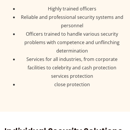
Highly trained officers
Reliable and professional security systems and
personnel
Officers trained to handle various security
problems with competence and unflinching
determination
Services for all industries, from corporate
facilities to celebrity and cash protection
services protection
close protection