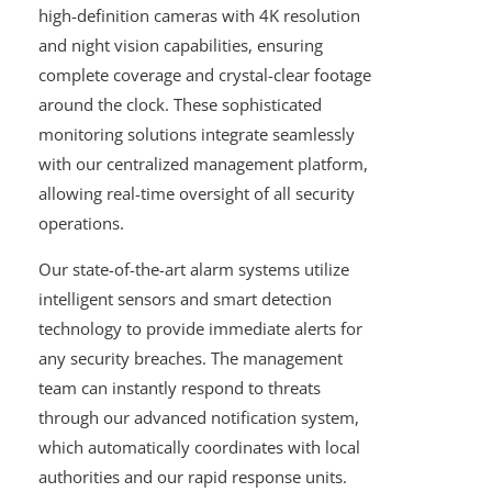
high-definition cameras with 4K resolution
and night vision capabilities, ensuring
complete coverage and crystal-clear footage
around the clock. These sophisticated
monitoring solutions integrate seamlessly
with our centralized management platform,
allowing real-time oversight of all security
operations.
Our state-of-the-art alarm systems utilize
intelligent sensors and smart detection
technology to provide immediate alerts for
any security breaches. The management
team can instantly respond to threats
through our advanced notification system,
which automatically coordinates with local
authorities and our rapid response units.