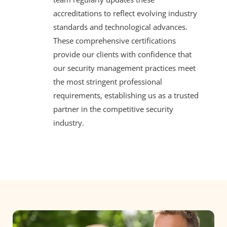
accreditations to reflect evolving industry
standards and technological advances.
These comprehensive certifications
provide our clients with confidence that
our security management practices meet
the most stringent professional
requirements, establishing us as a trusted
partner in the competitive security
industry.