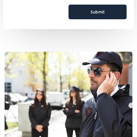
Submit