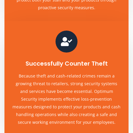
proactive security measures.
Successfully Counter Theft
Because theft and cash-related crimes remain a
growing threat to retailers, strong security systems
and services have become essential. Optimum
Security implements effective loss-prevention
measures designed to protect your products and cash
handling operations while also creating a safe and
secure working environment for your employees.