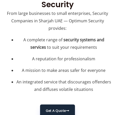
Security
From large businesses to small enterprises, Security
Companies in Sharjah UAE — Optimum Security
provides:
A complete range of
security systems and
services
to suit your requirements
A reputation for professionalism
A mission to make areas safer for everyone
An integrated service that discourages offenders
and diffuses volatile situations
Get A Quote