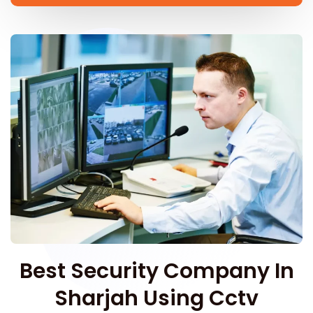
Best Security Company In
Sharjah Using Cctv