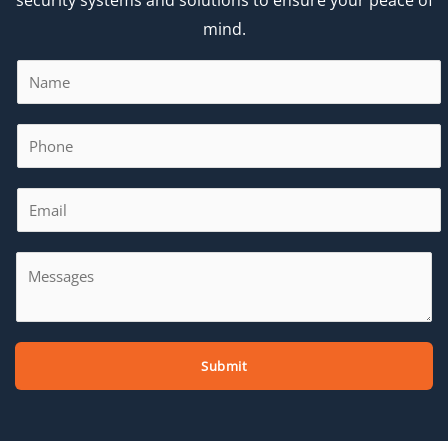
mind.
Submit