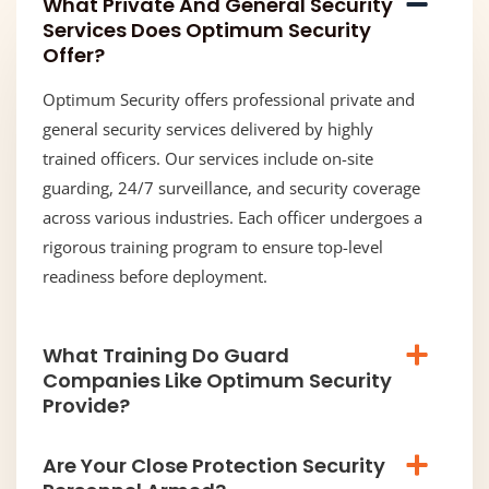
What Private And General Security
Services Does Optimum Security
Offer?
Optimum Security offers professional private and
general security services delivered by highly
trained officers. Our services include on-site
guarding, 24/7 surveillance, and security coverage
across various industries. Each officer undergoes a
rigorous training program to ensure top-level
readiness before deployment.
What Training Do Guard
Companies Like Optimum Security
Provide?
Are Your Close Protection Security