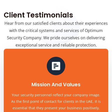
Client Testimonials
Hear from our satisfied clients about their experiences
with the critical systems and services of Optimum
Security Company. We pride ourselves on delivering
exceptional service and reliable protection.
Mission And Values
Your security personnel reflect your company image.
As the first point of contact for clients in the UAE, it is
essential that they present your business positively,