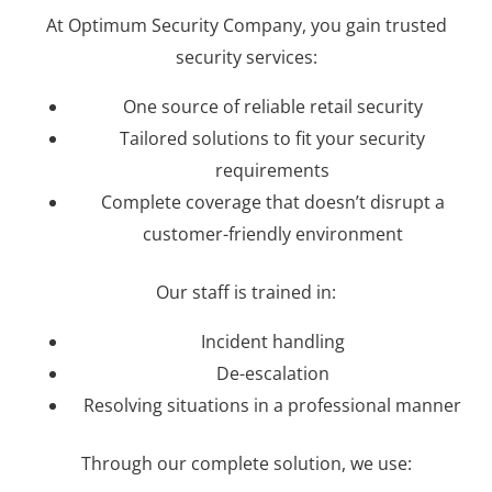
At Optimum Security Company, you gain trusted
security services:
One source of reliable retail security
Tailored solutions to fit your security
requirements
Complete coverage that doesn’t disrupt a
customer-friendly environment
Our staff is trained in:
Incident handling
De-escalation
Resolving situations in a professional manner
Through our complete solution, we use: