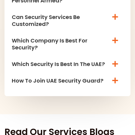
Personnel Armed?
Can Security Services Be
Customized?
Which Company Is Best For
Security?
Which Security Is Best In The UAE?
How To Join UAE Security Guard?
Read Our Services Blogs