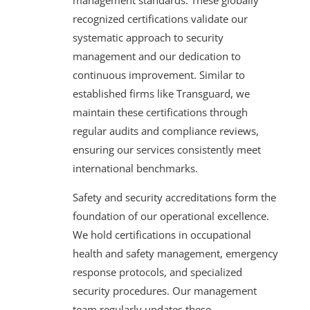
recognized certifications validate our
systematic approach to security
management and our dedication to
continuous improvement. Similar to
established firms like Transguard, we
maintain these certifications through
regular audits and compliance reviews,
ensuring our services consistently meet
international benchmarks.
Safety and security accreditations form the
foundation of our operational excellence.
We hold certifications in occupational
health and safety management, emergency
response protocols, and specialized
security procedures. Our management
team regularly updates these