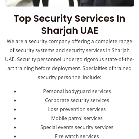
Top Security Services In
Sharjah UAE
We are a security company offering a complete range
of security systems and security services in Sharjah
UAE. Security personnel undergo rigorous state-of-the-
art training before deployment. Specialties of trained
security personnel include:
Personal bodyguard services
Corporate security services
Loss prevention services
Mobile patrol services
Special events security services
Fire watch services