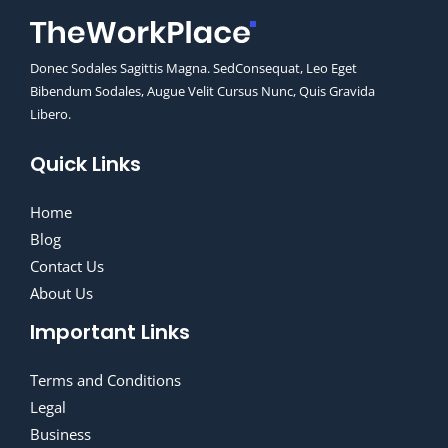
Donec Sodales Sagittis Magna. SedConsequat, Leo Eget
Bibendum Sodales, Augue Velit Cursus Nunc, Quis Gravida
Libero.
Quick Links
Home
Blog
Contact Us
About Us
Important Links
Terms and Conditions
Legal
Business