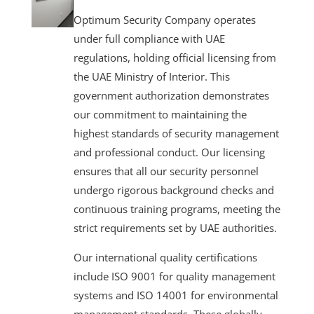
Optimum Security Company operates
under full compliance with UAE
regulations, holding official licensing from
the UAE Ministry of Interior. This
government authorization demonstrates
our commitment to maintaining the
highest standards of security management
and professional conduct. Our licensing
ensures that all our security personnel
undergo rigorous background checks and
continuous training programs, meeting the
strict requirements set by UAE authorities.
Our international quality certifications
include ISO 9001 for quality management
systems and ISO 14001 for environmental
management standards. These globally