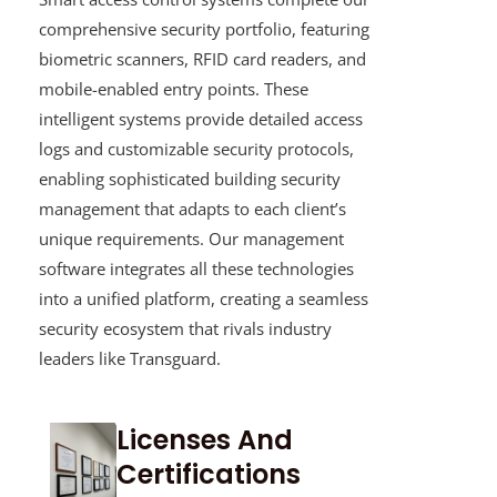
comprehensive security portfolio, featuring
biometric scanners, RFID card readers, and
mobile-enabled entry points. These
intelligent systems provide detailed access
logs and customizable security protocols,
enabling sophisticated building security
management that adapts to each client’s
unique requirements. Our management
software integrates all these technologies
into a unified platform, creating a seamless
security ecosystem that rivals industry
leaders like Transguard.
Licenses And
Certifications