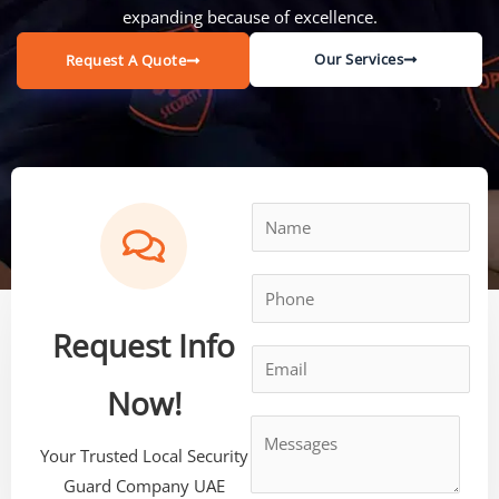
expanding because of excellence.
Our Services
Request A Quote
Request Info
Now!
Your Trusted Local Security
Guard Company UAE