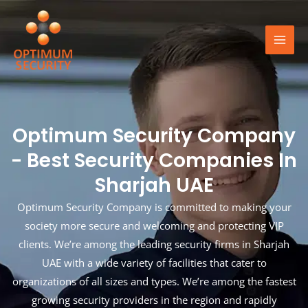
Skip
Mai
to
Men
content
Optimum Security Company
- Best Security Companies In
Sharjah UAE
Optimum Security Company is committed to making your
society more secure and welcoming and protecting VIP
clients. We’re among the leading security firms in Sharjah
UAE with a wide variety of facilities that cater to
organizations of all sizes and types. We’re among the fastest
growing security providers in the region and rapidly