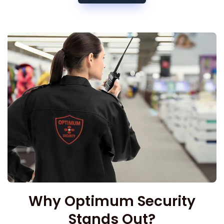
Why Optimum Security
Stands Out?