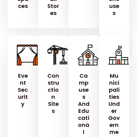
Ces
Stor
Use
Es
S
Eve
Con
Ca
Mu
Nt
Stru
Mp
Nici
Sec
Ctio
Use
Pali
Urit
N
S
Ties
Y
Site
And
Und
S
Edu
Er
Cati
Gov
Ona
Ern
L
Me