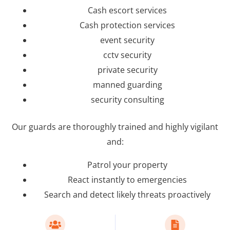
Cash escort services
Cash protection services
event security
cctv security
private security
manned guarding
security consulting
Our guards are thoroughly trained and highly vigilant
and:
Patrol your property
React instantly to emergencies
Search and detect likely threats proactively