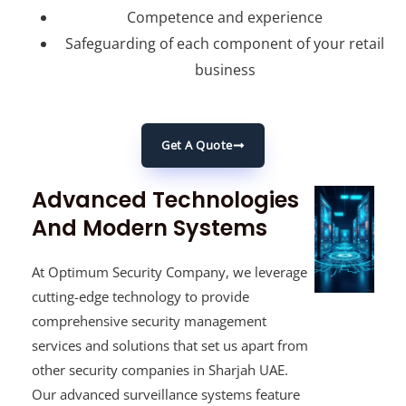
Competence and experience
Safeguarding of each component of your retail
business
Get A Quote
Advanced Technologies
And Modern Systems
At Optimum Security Company, we leverage
cutting-edge technology to provide
comprehensive security management
services and solutions that set us apart from
other security companies in Sharjah UAE.
Our advanced surveillance systems feature