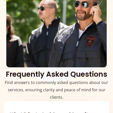
Frequently Asked Questions
Find answers to commonly asked questions about our
services, ensuring clarity and peace of mind for our
clients.